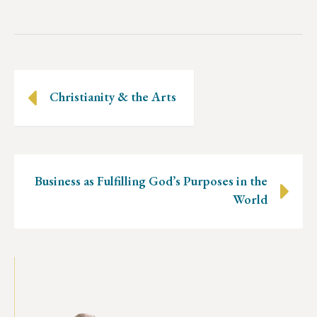
Posts
Christianity & the Arts
navigation
Business as Fulfilling God’s Purposes in the
World