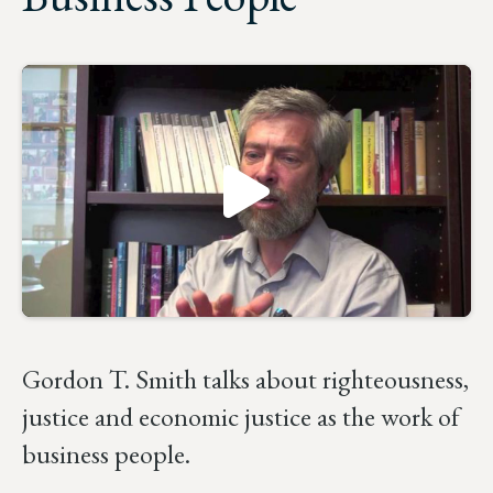
Gordon T. Smith talks about righteousness,
justice and economic justice as the work of
business people.