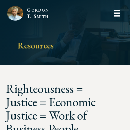
Gordon
T. Smith
Resources
Righteousness =
Justice = Economic
Justice = Work of
Business People