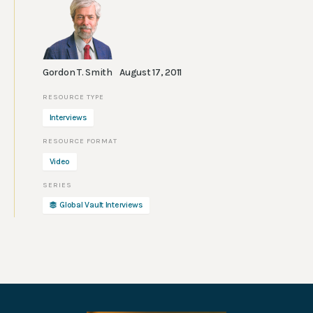
Gordon T. Smith
August 17, 2011
Interviews
Video
Global Vault Interviews