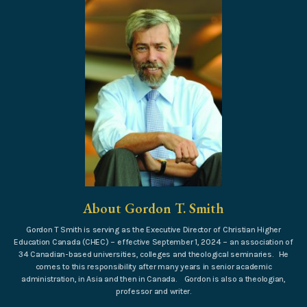
About Gordon T. Smith
Gordon T Smith is serving as the Executive Director of Christian Higher
Education Canada (CHEC) – effective September 1, 2024 – an association of
34 Canadian-based universities, colleges and theological seminaries. He
comes to this responsibility after many years in senior academic
administration, in Asia and then in Canada. Gordon is also a theologian,
professor and writer.