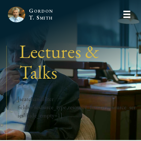
Gordon
T. Smith
Lectures &
Talks
[searchandfilter
fields="resource_type,resource_format,resource_ser
ies" hide_empty=1]