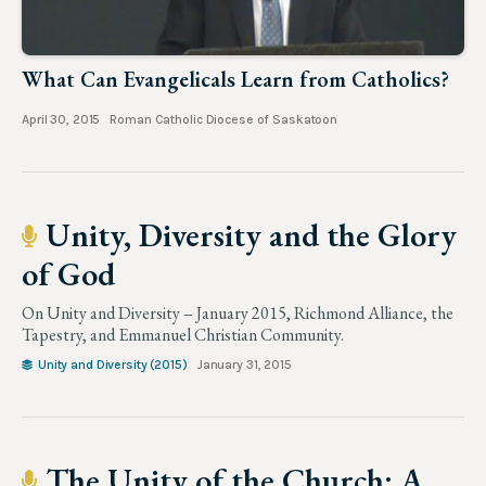
What Can Evangelicals Learn from Catholics?
April 30, 2015
Roman Catholic Diocese of Saskatoon
Unity, Diversity and the Glory
of God
On Unity and Diversity – January 2015, Richmond Alliance, the
Tapestry, and Emmanuel Christian Community.
Unity and Diversity (2015)
January 31, 2015
The Unity of the Church: A