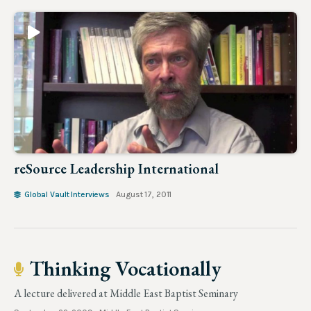
reSource Leadership International
Global Vault Interviews
August 17, 2011
Thinking Vocationally
A lecture delivered at Middle East Baptist Seminary