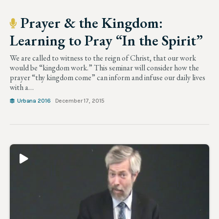
Prayer & the Kingdom:
Learning to Pray “In the Spirit”
We are called to witness to the reign of Christ, that our work
would be “kingdom work.” This seminar will consider how the
prayer “thy kingdom come” can inform and infuse our daily lives
with a…
Urbana 2016
December 17, 2015