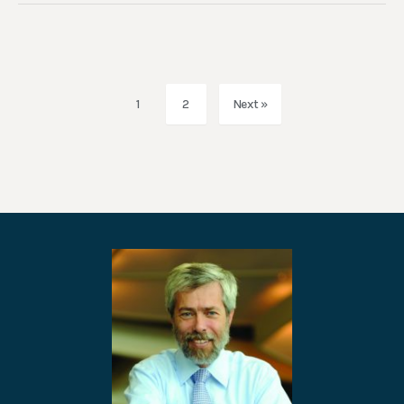
1
2
Next »