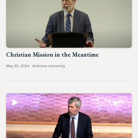
Christian Mission in the Meantime
May 20, 2024
Ambrose University