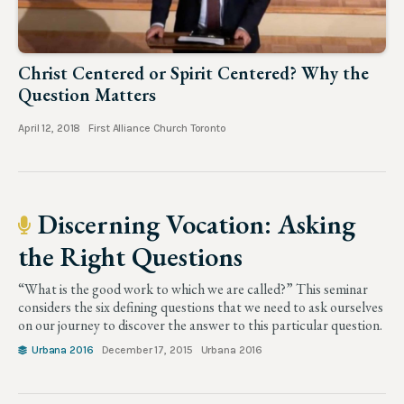
Christ Centered or Spirit Centered? Why the
Question Matters
April 12, 2018
First Alliance Church Toronto
Discerning Vocation: Asking
the Right Questions
“What is the good work to which we are called?” This seminar
considers the six defining questions that we need to ask ourselves
on our journey to discover the answer to this particular question.
Urbana 2016
December 17, 2015
Urbana 2016