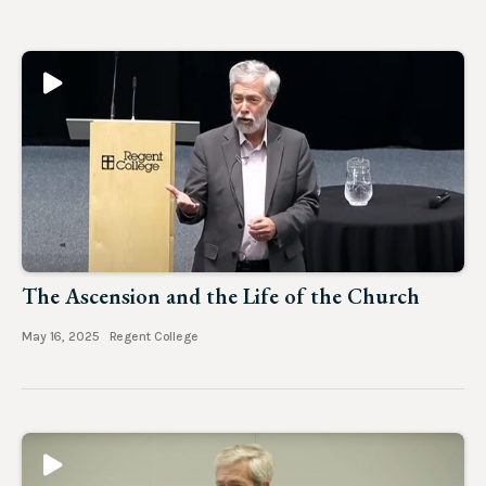
The Ascension and the Life of the Church
May 16, 2025
Regent College