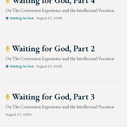
Waiting for God, Part 4
On The Conversion Experience and the Intellectual Vocation
Waiting for God
August 27, 2009
Waiting for God, Part 2
On The Conversion Experience and the Intellectual Vocation
Waiting for God
August 27, 2009
Waiting for God, Part 3
On The Conversion Experience and the Intellectual Vocation
August 27, 2009