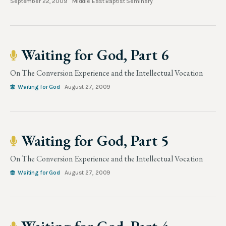
September 22, 2009
Middle East Baptist Seminary
Waiting for God, Part 6
On The Conversion Experience and the Intellectual Vocation
Waiting for God
August 27, 2009
Waiting for God, Part 5
On The Conversion Experience and the Intellectual Vocation
Waiting for God
August 27, 2009