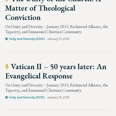
Matter of Theological
Conviction
On Unity and Diversity – January 2015, Richmond Alliance, the
Tapestry, and Emmanuel Christian Community.
Unity and Diversity (2015)
January 31, 2015
Vatican II – 50 years later: An
Evangelical Response
On Unity and Diversity – January 2015, Richmond Alliance, the
Tapestry, and Emmanuel Christian Community.
Unity and Diversity (2015)
January 15, 2015