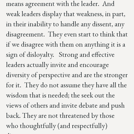
means agreement with the leader. And
weak leaders display that weakness, in part,
in their inability to handle any dissent, any
disagreement. They even start to think that
if we disagree with them on anything it is a
sign of disloyalty. Strong and effective
leaders actually invite and encourage
diversity of perspective and are the stronger
for it. They do not assume they have all the
wisdom that is needed; the seek out the
views of others and invite debate and push
back. They are not threatened by those
who thoughtfully (and respectfully)