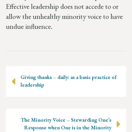
Effective leadership does not accede to or
allow the unhealthy minority voice to have
undue influence.
Posts
Giving thanks – daily: as a basic practice of
navigation
leadership
The Minority Voice – Stewarding One’s
Response when One is in the Minority