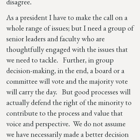
disagree.
As a president I have to make the call on a
whole range of issues; but I need a group of
senior leaders and faculty who are
thoughtfully engaged with the issues that
we need to tackle. Further, in group
decision-making, in the end, a board or a
committee will vote and the majority vote
will carry the day. But good processes will
actually defend the right of the minority to
contribute to the process and value that
voice and perspective. We do not assume
we have necessarily made a better decision