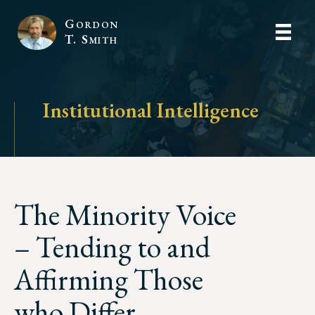
Gordon
T. Smith
Institutional Intelligence
The Minority Voice
– Tending to and
Affirming Those
who Differ