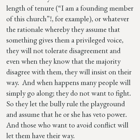
length of tenure (“I am a founding member
of this church”!, for example), or whatever
the rationale whereby they assume that
something gives them a privileged voice,
they will not tolerate disagreement and
even when they know that the majority
disagree with them, they will insist on their
way. And when happens many people will
simply go along; they do not want to fight.
So they let the bully rule the playground
and assume that he or she has veto power.
And those who want to avoid conflict will
let them have their way.