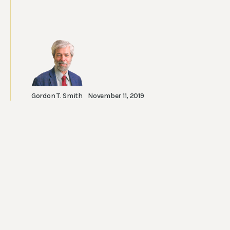
Gordon T. Smith
November 11, 2019