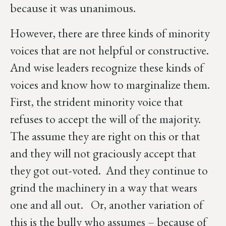
because it was unanimous.
However, there are three kinds of minority
voices that are not helpful or constructive.
And wise leaders recognize these kinds of
voices and know how to marginalize them.
First, the strident minority voice that
refuses to accept the will of the majority.
The assume they are right on this or that
and they will not graciously accept that
they got out-voted. And they continue to
grind the machinery in a way that wears
one and all out. Or, another variation of
this is the bully who assumes – because of