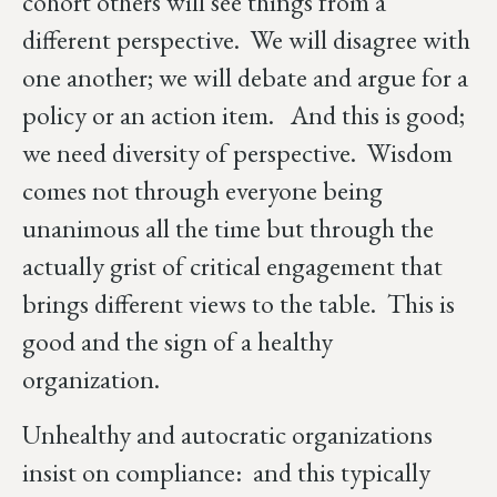
cohort others will see things from a
different perspective. We will disagree with
one another; we will debate and argue for a
policy or an action item. And this is good;
we need diversity of perspective. Wisdom
comes not through everyone being
unanimous all the time but through the
actually grist of critical engagement that
brings different views to the table. This is
good and the sign of a healthy
organization.
Unhealthy and autocratic organizations
insist on compliance: and this typically