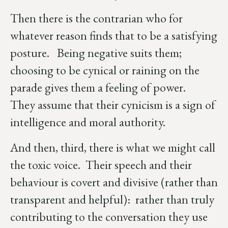
Then there is the contrarian who for
whatever reason finds that to be a satisfying
posture. Being negative suits them;
choosing to be cynical or raining on the
parade gives them a feeling of power.
They assume that their cynicism is a sign of
intelligence and moral authority.
And then, third, there is what we might call
the toxic voice. Their speech and their
behaviour is covert and divisive (rather than
transparent and helpful): rather than truly
contributing to the conversation they use