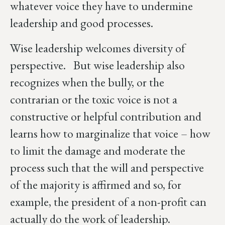
whatever voice they have to undermine
leadership and good processes.
Wise leadership welcomes diversity of
perspective. But wise leadership also
recognizes when the bully, or the
contrarian or the toxic voice is not a
constructive or helpful contribution and
learns how to marginalize that voice – how
to limit the damage and moderate the
process such that the will and perspective
of the majority is affirmed and so, for
example, the president of a non-profit can
actually do the work of leadership.