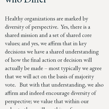
Healthy organizations are marked by
diversity of perspective. Yes, there is a
shared mission and a set of shared core
values; and yes, we affirm that in key
decisions we have a shared understanding
of how the final action or decision will
actually be made – most typically we agree
that we will act on the basis of majority
vote. But with that understanding, we also
affirm and indeed encourage diversity of
perspective; we value that within our