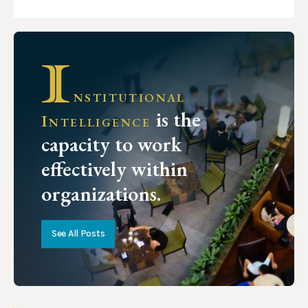
nstitutional
is the
Intelligence
capacity to work
effectively within
organizations.
See All Posts