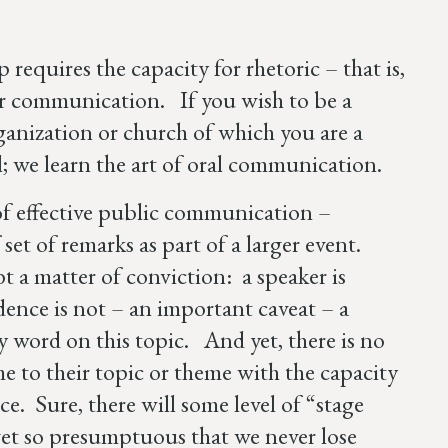
requires the capacity for rhetoric – that is,
 or communication. If you wish to be a
rganization or church of which you are a
kill; we learn the art of oral communication.
s of effective public communication –
 set of remarks as part of a larger event.
 a matter of conviction: a speaker is
ence is not – an important caveat – a
y word on this topic. And yet, there is no
e to their topic or theme with the capacity
ce. Sure, there will some level of “stage
r get so presumptuous that we never lose