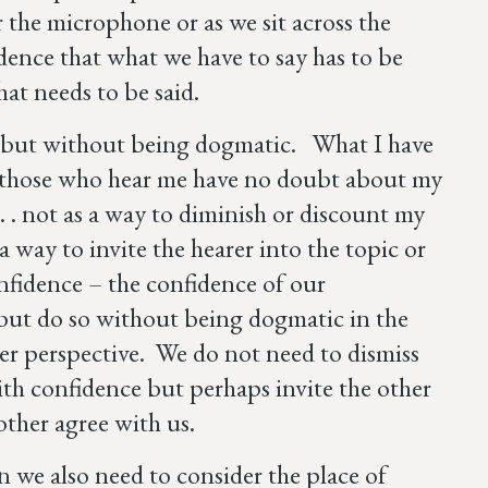
the microphone or as we sit across the
ence that what we have to say has to be
 what needs to be said.
 but without being dogmatic. What I have
– those who hear me have no doubt about my
. . . not as a way to diminish or discount my
 way to invite the hearer into the topic or
nfidence – the confidence of our
– but do so without being dogmatic in the
her perspective. We do not need to dismiss
th confidence but perhaps invite the other
other agree with us.
 we also need to consider the place of