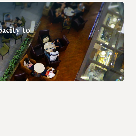
pacity to