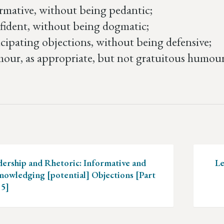
rmative, without being pedantic;
ident, without being dogmatic;
cipating objections, without being defensive;
ur, as appropriate, but not gratuitous humour – 
ation
dership and Rhetoric: Informative and
Le
nowledging [potential] Objections [Part
 5]