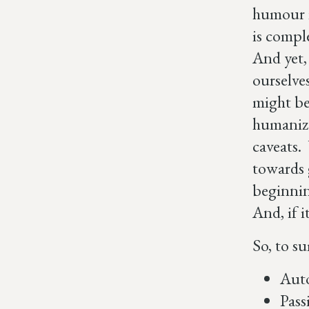
humour i
is compl
And yet,
ourselves
might be 
humanize
caveats.
towards 
beginnin
And, if i
So, to su
Auto
Pass