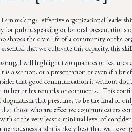
I am making: effective organizational leadership 
ity for public speaking or for oral presentations
ho shapes the civic life of a community or the o
is essential that we cultivate this capacity, this s
osting, I will highlight two qualities or feature
t is a sermon, or a presentation or even if a brief
onsider that good communication is without doubt
t in her or his remarks or comments. This confid
f dogmatism that presumes to be the final or onl
 that those who are effective communicators com
with at the very least a minimal level of confiden
or nervousness and it is likely best that we neve