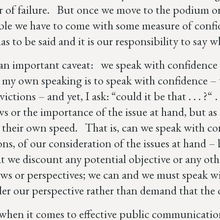
r of failure. But once we move to the podium or 
ble we have to come with some measure of confid
has to be said and it is our responsibility to say
an important caveat: we speak with confidence
 my own speaking is to speak with confidence 
ctions – and yet, I ask: “could it be that . . . ?“ 
s or the importance of the issue at hand, but as a
 their own speed. That is, can we speak with co
ons, of our consideration of the issues at hand 
at we discount any potential objective or any ot
ews or perspectives; we can and we must speak wi
der our perspective rather than demand that the 
when it comes to effective public communication