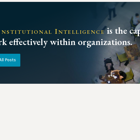
is the ca
nstitutional Intelligence
k effectively within organizations.
All Posts