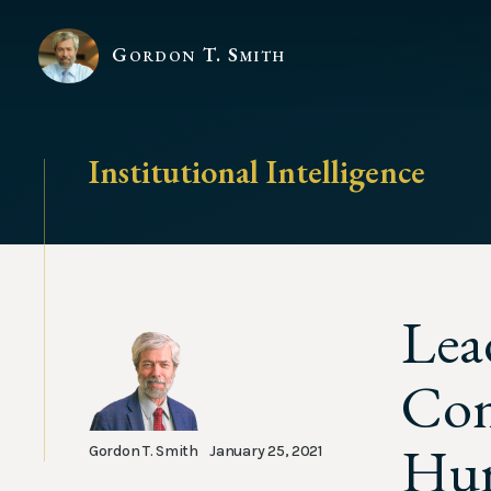
Gordon T. Smith
Institutional Intelligence
Lea
Con
Hum
Gordon T. Smith
January 25, 2021