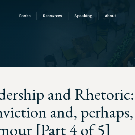
Books
Resources
Speaking
About
dership and Rhetoric
viction and, perhaps,
our [Part 4 of 5]