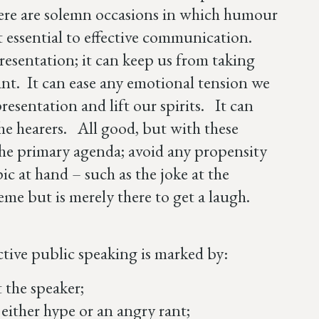
here are solemn occasions in which humour
t essential to effective communication.
resentation; it can keep us from taking
rtant. It can ease any emotional tension we
resentation and lift our spirits. It can
he hearers. All good, but with these
the primary agenda; avoid any propensity
ic at hand – such as the joke at the
heme but is merely there to get a laugh.
fective public speaking is marked by:
 the speaker;
 either hype or an angry rant;