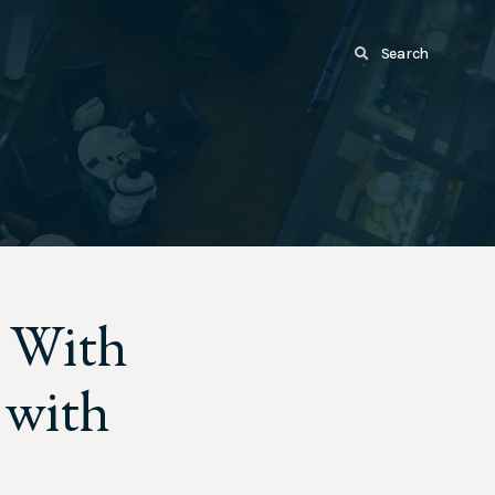
Search
: With
 with