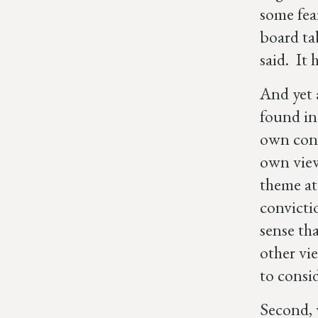
some fea
board ta
said. It 
And yet 
found in
own convi
own view
theme at
convicti
sense th
other vi
to consi
Second, 