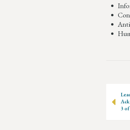
Info
Conf
Anti
Humo
Posts
navig
Lea
Ack
3 of