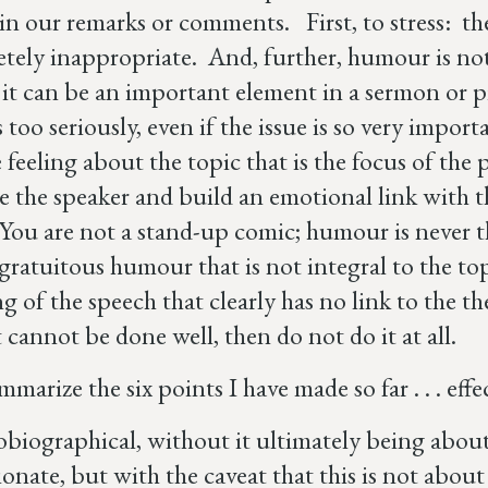
n our remarks or comments. First, to stress: t
etely inappropriate. And, further, humour is no
 it can be an important element in a sermon or p
 too seriously, even if the issue is so very impo
feeling about the topic that is the focus of the p
 the speaker and build an emotional link with t
 You are not a stand-up comic; humour is never 
gratuitous humour that is not integral to the top
g of the speech that clearly has no link to the t
t cannot be done well, then do not do it at all.
mmarize the six points I have made so far . . . ef
biographical, without it ultimately being about
ionate, but with the caveat that this is not about