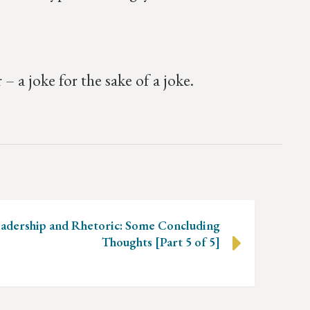
a joke for the sake of a joke.
adership and Rhetoric: Some Concluding
Thoughts [Part 5 of 5]