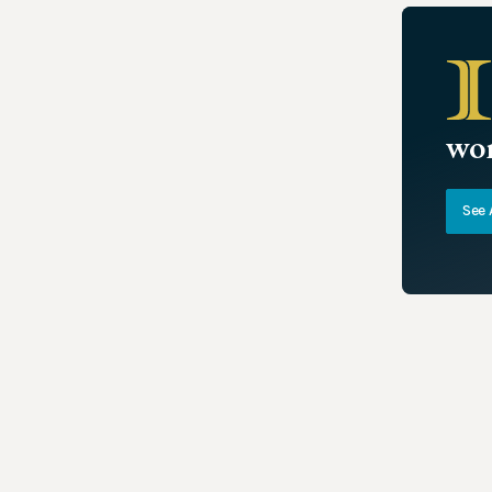
wor
See 