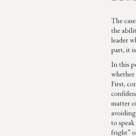
The case 
the abil
leader w
part, it 
In this p
whether i
First, c
confiden
matter o
avoiding
to speak 
fright” 