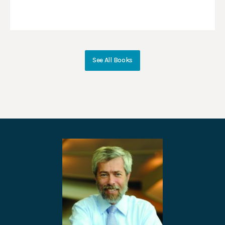
See All Books