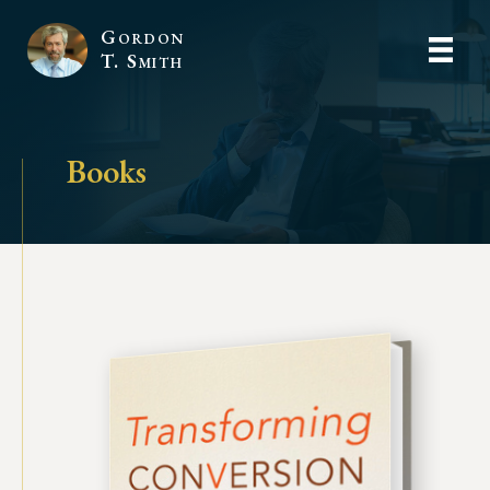
Gordon
T. Smith
Books