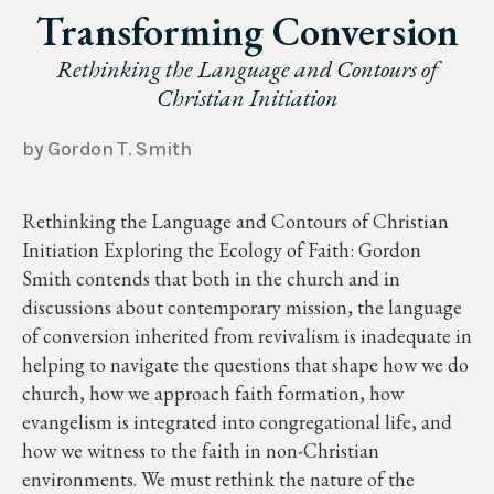
Transforming Conversion
Rethinking the Language and Contours of
Christian Initiation
by Gordon T. Smith
Rethinking the Language and Contours of Christian
Initiation Exploring the Ecology of Faith: Gordon
Smith contends that both in the church and in
discussions about contemporary mission, the language
of conversion inherited from revivalism is inadequate in
helping to navigate the questions that shape how we do
church, how we approach faith formation, how
evangelism is integrated into congregational life, and
how we witness to the faith in non-Christian
environments. We must rethink the nature of the