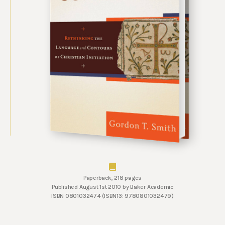
Paperback, 218 pages
Published August 1st 2010 by Baker Academic
ISBN 0801032474 (ISBN13: 9780801032479)