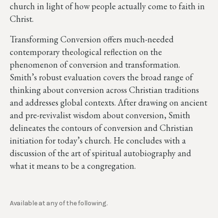
church in light of how people actually come to faith in
Christ.
Transforming Conversion offers much-needed
contemporary theological reflection on the
phenomenon of conversion and transformation.
Smith’s robust evaluation covers the broad range of
thinking about conversion across Christian traditions
and addresses global contexts. After drawing on ancient
and pre-revivalist wisdom about conversion, Smith
delineates the contours of conversion and Christian
initiation for today’s church. He concludes with a
discussion of the art of spiritual autobiography and
what it means to be a congregation.
Available at any of the following.